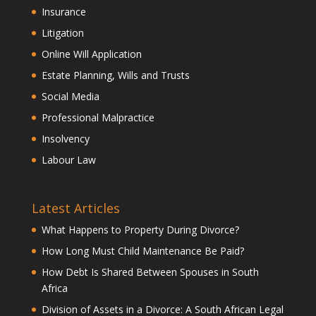
Insurance
Litigation
Online Will Application
Estate Planning, Wills and Trusts
Social Media
Professional Malpractice
Insolvency
Labour Law
Latest Articles
What Happens to Property During Divorce?
How Long Must Child Maintenance Be Paid?
How Debt Is Shared Between Spouses in South
Africa
Division of Assets in a Divorce: A South African Legal