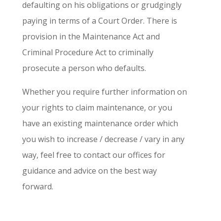
defaulting on his obligations or grudgingly
paying in terms of a Court Order. There is
provision in the Maintenance Act and
Criminal Procedure Act to criminally
prosecute a person who defaults.
Whether you require further information on
your rights to claim maintenance, or you
have an existing maintenance order which
you wish to increase / decrease / vary in any
way, feel free to contact our offices for
guidance and advice on the best way
forward.