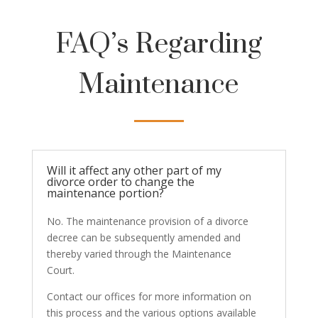
FAQ’s Regarding
Maintenance
Will it affect any other part of my
divorce order to change the
maintenance portion?
No. The maintenance provision of a divorce
decree can be subsequently amended and
thereby varied through the Maintenance
Court.
Contact our offices for more information on
this process and the various options available