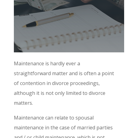
Maintenance is hardly ever a
straightforward matter and is often a point
of contention in divorce proceedings,
although it is not only limited to divorce
matters.
Maintenance can relate to spousal
maintenance in the case of married parties
and / or child maintenance, which is not