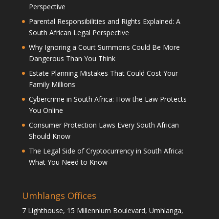
Perspective
Parental Responsibilities and Rights Explained: A
South African Legal Perspective
Why Ignoring a Court Summons Could Be More
Dangerous Than You Think
Estate Planning Mistakes That Could Cost Your
Family Millions
Cybercrime in South Africa: How the Law Protects
You Online
Consumer Protection Laws Every South African
Should Know
The Legal Side of Cryptocurrency in South Africa:
What You Need to Know
Umhlangs Offices
7 Lighthouse, 15 Millennium Boulevard, Umhlanga,