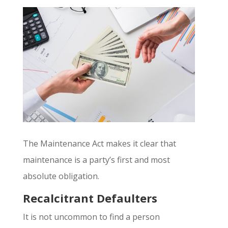
The Maintenance Act makes it clear that
maintenance is a party’s first and most
absolute obligation.
Recalcitrant Defaulters
It is not uncommon to find a person