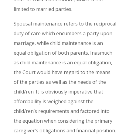
limited to married parties.
Spousal maintenance refers to the reciprocal
duty of care which encumbers a party upon
marriage, while child maintenance is an
equal obligation of both parents. Inasmuch
as child maintenance is an equal obligation,
the Court would have regard to the means
of the parties as well as the needs of the
child/ren. It is obviously imperative that
affordability is weighed against the
child/ren’s requirements and factored into
the equation when considering the primary
caregiver’s obligations and financial position.