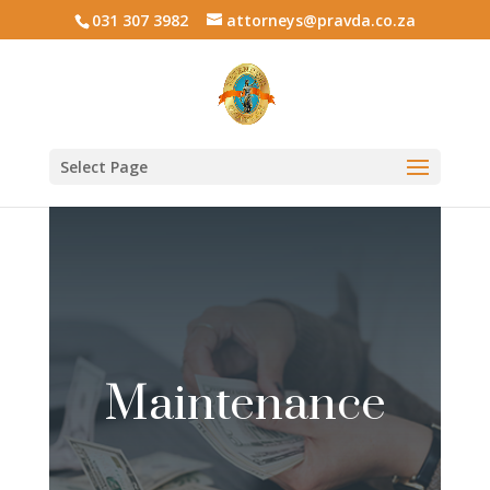
031 307 3982
attorneys@pravda.co.za
Select Page
Maintenance