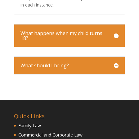
in each instance.
What happens when my child turns
18?
What should I bring?
Quick Links
Family Law
Commercial and Corporate Law