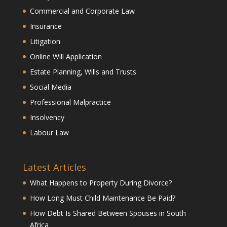
Commercial and Corporate Law
Insurance
Litigation
Online Will Application
Estate Planning, Wills and Trusts
Social Media
Professional Malpractice
Insolvency
Labour Law
Latest Articles
What Happens to Property During Divorce?
How Long Must Child Maintenance Be Paid?
How Debt Is Shared Between Spouses in South
Africa