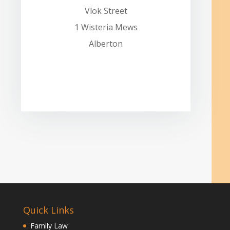
Vlok Street
1 Wisteria Mews
Alberton
Quick Links
Family Law