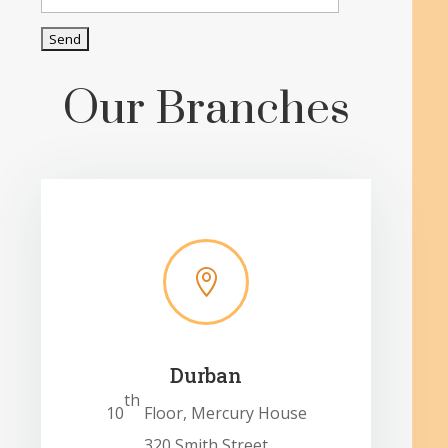
Our Branches

Durban
th
10
Floor, Mercury House
320 Smith Street