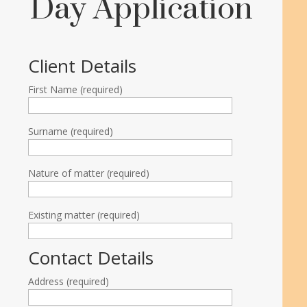
Day Application
Client Details
First Name (required)
Surname (required)
Nature of matter (required)
Existing matter (required)
Contact Details
Address (required)