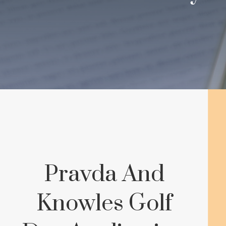
Pravda And
Knowles Golf