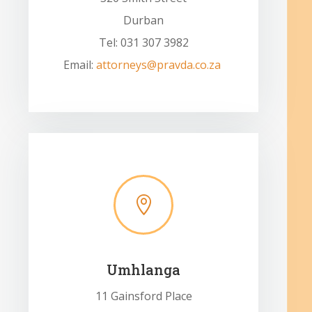
Durban
Tel: 031 307 3982
Email:
attorneys@pravda.co.za

Umhlanga
11 Gainsford Place