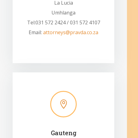
La Lucia
Umhlanga
Tel:031 572 2424 / 031 572 4107
Email:
attorneys@pravda.co.za

Gauteng