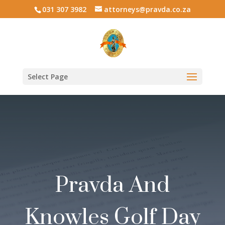
031 307 3982
attorneys@pravda.co.za
Select Page
Pravda And
Knowles Golf Day