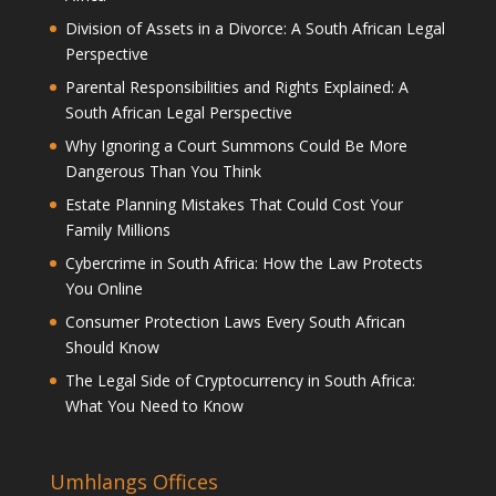
Division of Assets in a Divorce: A South African Legal
Perspective
Parental Responsibilities and Rights Explained: A
South African Legal Perspective
Why Ignoring a Court Summons Could Be More
Dangerous Than You Think
Estate Planning Mistakes That Could Cost Your
Family Millions
Cybercrime in South Africa: How the Law Protects
You Online
Consumer Protection Laws Every South African
Should Know
The Legal Side of Cryptocurrency in South Africa:
What You Need to Know
Umhlangs Offices