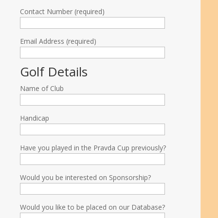
Contact Number (required)
Email Address (required)
Golf Details
Name of Club
Handicap
Have you played in the Pravda Cup previously?
Would you be interested on Sponsorship?
Would you like to be placed on our Database?