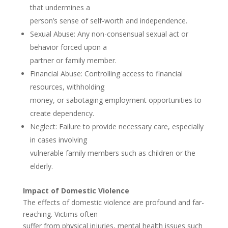
that undermines a
person’s sense of self-worth and independence.
Sexual Abuse: Any non-consensual sexual act or
behavior forced upon a
partner or family member.
Financial Abuse: Controlling access to financial
resources, withholding
money, or sabotaging employment opportunities to
create dependency.
Neglect: Failure to provide necessary care, especially
in cases involving
vulnerable family members such as children or the
elderly.
Impact of Domestic Violence
The effects of domestic violence are profound and far-
reaching. Victims often
suffer from physical injuries, mental health issues such