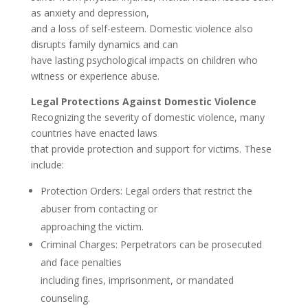
as anxiety and depression,
and a loss of self-esteem. Domestic violence also
disrupts family dynamics and can
have lasting psychological impacts on children who
witness or experience abuse.
Legal Protections Against Domestic Violence
Recognizing the severity of domestic violence, many
countries have enacted laws
that provide protection and support for victims. These
include:
Protection Orders: Legal orders that restrict the
abuser from contacting or
approaching the victim.
Criminal Charges: Perpetrators can be prosecuted
and face penalties
including fines, imprisonment, or mandated
counseling.