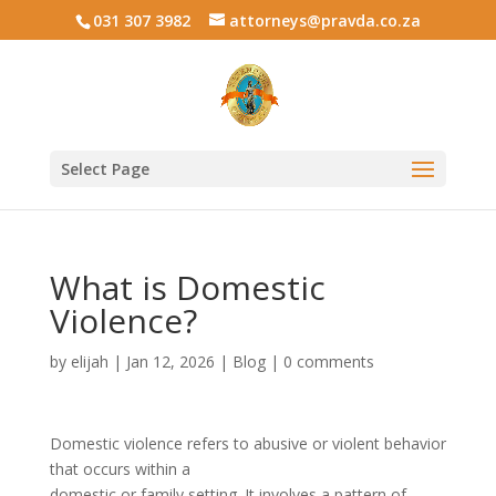
031 307 3982
attorneys@pravda.co.za
Select Page
What is Domestic
Violence?
by
elijah
|
Jan 12, 2026
|
Blog
|
0 comments
Domestic violence refers to abusive or violent behavior
that occurs within a
domestic or family setting. It involves a pattern of