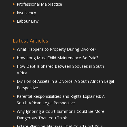
Professional Malpractice
Insolvency
Labour Law
Latest Articles
What Happens to Property During Divorce?
How Long Must Child Maintenance Be Paid?
How Debt Is Shared Between Spouses in South
Africa
Division of Assets in a Divorce: A South African Legal
Perspective
Parental Responsibilities and Rights Explained: A
South African Legal Perspective
Why Ignoring a Court Summons Could Be More
Dangerous Than You Think
Estate Planning Mistakes That Could Cost Your