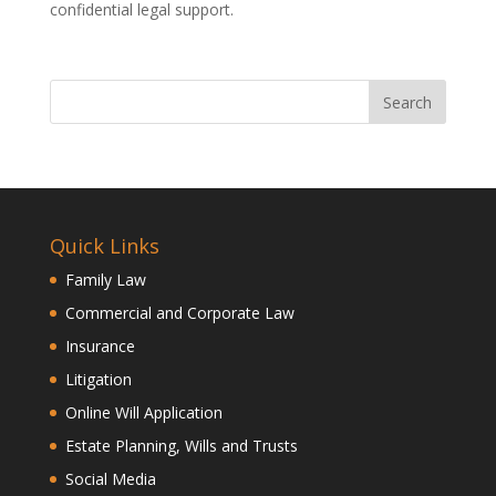
confidential legal support.
Quick Links
Family Law
Commercial and Corporate Law
Insurance
Litigation
Online Will Application
Estate Planning, Wills and Trusts
Social Media