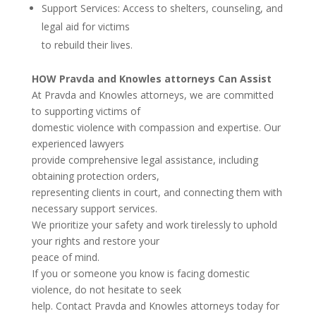
Support Services: Access to shelters, counseling, and
legal aid for victims
to rebuild their lives.
HOW Pravda and Knowles attorneys Can Assist
At Pravda and Knowles attorneys, we are committed
to supporting victims of
domestic violence with compassion and expertise. Our
experienced lawyers
provide comprehensive legal assistance, including
obtaining protection orders,
representing clients in court, and connecting them with
necessary support services.
We prioritize your safety and work tirelessly to uphold
your rights and restore your
peace of mind.
If you or someone you know is facing domestic
violence, do not hesitate to seek
help. Contact Pravda and Knowles attorneys today for