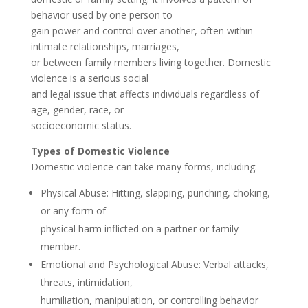
behavior used by one person to
gain power and control over another, often within
intimate relationships, marriages,
or between family members living together. Domestic
violence is a serious social
and legal issue that affects individuals regardless of
age, gender, race, or
socioeconomic status.
Types of Domestic Violence
Domestic violence can take many forms, including:
Physical Abuse: Hitting, slapping, punching, choking,
or any form of
physical harm inflicted on a partner or family
member.
Emotional and Psychological Abuse: Verbal attacks,
threats, intimidation,
humiliation, manipulation, or controlling behavior