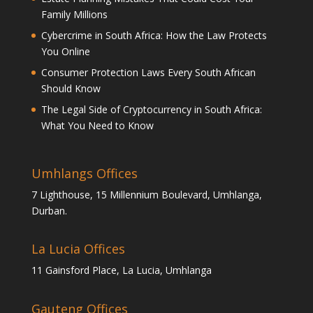
Family Millions
Cybercrime in South Africa: How the Law Protects
You Online
Consumer Protection Laws Every South African
Should Know
The Legal Side of Cryptocurrency in South Africa:
What You Need to Know
Umhlangs Offices
7 Lighthouse, 15 Millennium Boulevard, Umhlanga,
Durban.
La Lucia Offices
11 Gainsford Place, La Lucia, Umhlanga
Gauteng Offices