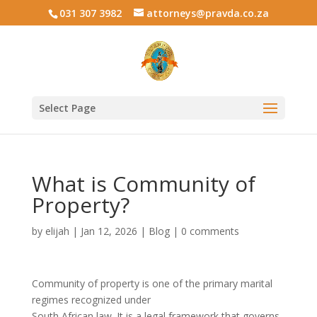
031 307 3982
attorneys@pravda.co.za
Select Page
What is Community of
Property?
by
elijah
|
Jan 12, 2026
|
Blog
|
0 comments
Community of property is one of the primary marital
regimes recognized under
South African law. It is a legal framework that governs