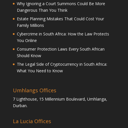
Why Ignoring a Court Summons Could Be More
Dangerous Than You Think
Estate Planning Mistakes That Could Cost Your
Family Millions
Cybercrime in South Africa: How the Law Protects
You Online
Consumer Protection Laws Every South African
Should Know
The Legal Side of Cryptocurrency in South Africa:
What You Need to Know
Umhlangs Offices
7 Lighthouse, 15 Millennium Boulevard, Umhlanga,
Durban.
La Lucia Offices