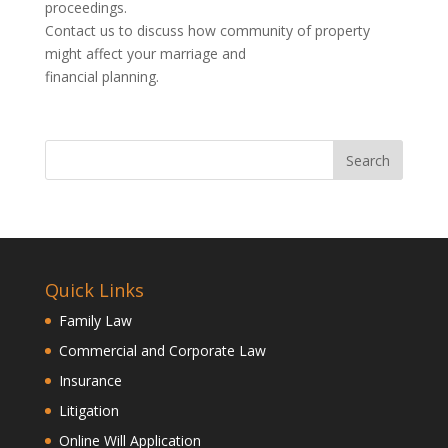
proceedings.
Contact us to discuss how community of property
might affect your marriage and
financial planning.
Quick Links
Family Law
Commercial and Corporate Law
Insurance
Litigation
Online Will Application