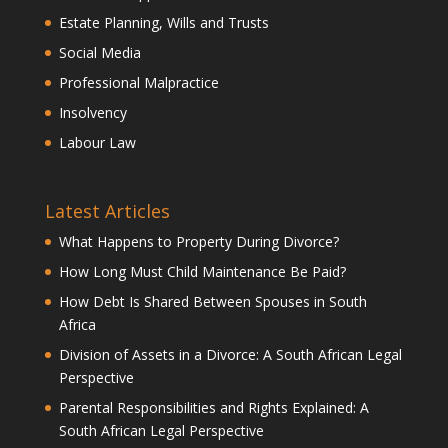
Estate Planning, Wills and Trusts
Social Media
Professional Malpractice
Insolvency
Labour Law
Latest Articles
What Happens to Property During Divorce?
How Long Must Child Maintenance Be Paid?
How Debt Is Shared Between Spouses in South
Africa
Division of Assets in a Divorce: A South African Legal
Perspective
Parental Responsibilities and Rights Explained: A
South African Legal Perspective