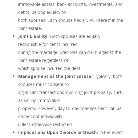
immovable assets, bank accounts, investments, and
debts, belong equally to
both spouses. Each spouse has a 50% interest in the
joint estate.
Joint Liability:
Both spouses are equally
responsible for debts incurred
during the marriage. Creditors can claim against the
joint estate regardless of
which spouse incurred the debt.
Management of the Joint Estate:
Typically, both
spouses must consent to
significant transactions involving joint property, such
as selling immovable
property. However, day-to-day management can be
carried out individually
unless otherwise restricted.
Implications Upon Divorce or Death:
In the event