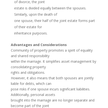
of divorce, the joint
estate is divided equally between the spouses.
Similarly, upon the death of
one spouse, their half of the joint estate forms part
of their estate for
inheritance purposes.
Advantages and Considerations
Community of property promotes a spirit of equality
and shared responsibility
within the marriage. It simplifies asset management by
consolidating property
rights and obligations.
However, it also means that both spouses are jointly
liable for debts, which can
pose risks if one spouse incurs significant liabilities.
Additionally, personal assets
brought into the marriage are no longer separate and
become part of the joint