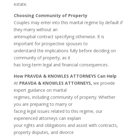
estate.
Choosing Community of Property
Couples may enter into this marital regime by default if
they marry without an
antenuptial contract specifying otherwise. It is
important for prospective spouses to
understand the implications fully before deciding on
community of property, as it
has long-term legal and financial consequences.
How PRAVDA & KNOWLES ATTORNEYS Can Help
At
PRAVDA & KNOWLES ATTORNEYS,
we provide
expert guidance on marital
regimes, including community of property. Whether
you are preparing to marry or
facing legal issues related to this regime, our
experienced attorneys can explain
your rights and obligations and assist with contracts,
property disputes, and divorce