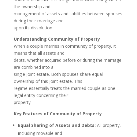
the ownership and
management of assets and liabilities between spouses
during their marriage and
upon its dissolution.
Understanding Community of Property
When a couple marries in community of property, it
means that all assets and
debts, whether acquired before or during the marriage
are combined into a
single joint estate. Both spouses share equal
ownership of this joint estate. This
regime essentially treats the married couple as one
legal entity concerning their
property.
Key Features of Community of Property
Equal Sharing of Assets and Debts:
All property,
including movable and