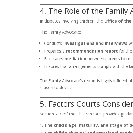
4. The Role of the Family
In disputes involving children, the
Office of the
The Family Advocate:
Conducts
investigations and interviews
wi
Prepares a
recommendation report
for the
Facilitates
mediation
between parents to reso
Ensures that arrangements comply with the
b
The Family Advocate’s report is highly influential
reason to deviate.
5. Factors Courts Conside
Section 7(3) of the Children’s Act provides guida
The child’s age, maturity, and stage of
The child’s physical and emotional needs