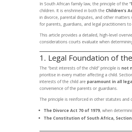
In South African family law, the principle of the
“
children. It is enshrined in both the
Children’s A
in divorce, parental disputes, and other matters wh
for parents, guardians, and legal practitioners t
This article provides a detailed, high-level overvi
considerations courts evaluate when determining w
1. Legal Foundation of the
The “best interests of the child” principle is
not 
prioritise in every matter affecting a child. Secti
interests of the child are
paramount in all lega
convenience of the parents or guardians.
The principle is reinforced in other statutes an
The Divorce Act 70 of 1979
, when determinin
The Constitution of South Africa, Section