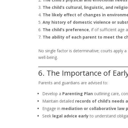
The child’s cultural, linguistic, and reli
The likely effect of changes in environm
Any history of domestic violence or sub
The child’s preference
, if of sufficient ag
The ability of each parent to meet the ch
No single factor is determinative; courts apply a
well-being.
6. The Importance of Ear
Parents and guardians are advised to:
Develop a
Parenting Plan
outlining care, co
Maintain detailed
records of child’s needs
Engage in
mediation or collaborative law 
Seek
legal advice early
to understand obligat