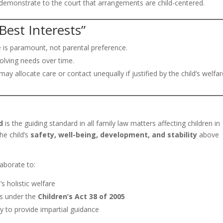
d demonstrate to the court that arrangements are child-centered.
Best Interests”
e is paramount, not parental preference.
volving needs over time.
ay allocate care or contact unequally if justified by the child’s welfar
d
is the guiding standard in all family law matters affecting children in
the child’s
safety, well-being, development, and stability
above
laborate to:
s holistic welfare
ts under the
Children’s Act 38 of 2005
 to provide impartial guidance