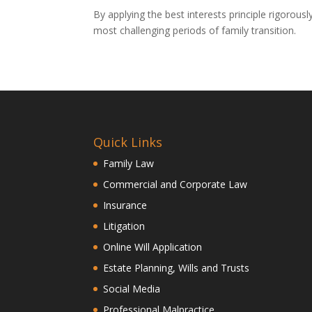
By applying the best interests principle rigorous
most challenging periods of family transition.
Quick Links
Family Law
Commercial and Corporate Law
Insurance
Litigation
Online Will Application
Estate Planning, Wills and Trusts
Social Media
Professional Malpractice