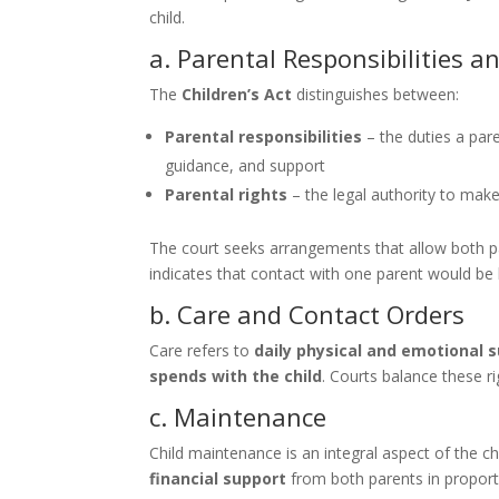
child.
a. Parental Responsibilities a
The
Children’s Act
distinguishes between:
Parental responsibilities
– the duties a pare
guidance, and support
Parental rights
– the legal authority to make 
The court seeks arrangements that allow both 
indicates that contact with one parent would be
b. Care and Contact Orders
Care refers to
daily physical and emotional 
spends with the child
. Courts balance these ri
c. Maintenance
Child maintenance is an integral aspect of the ch
financial support
from both parents in proport