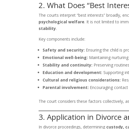
2. What Does “Best Intere
The courts interpret “best interests” broadly, 
psychological welfare
. It is not limited to i
stability
.
Key components include:
Safety and security:
Ensuring the child is p
Emotional well-being:
Maintaining nurturing
Stability and continuity:
Preserving routines
Education and development:
Supporting int
Cultural and religious considerations:
Resp
Parental involvement:
Encouraging contact w
The court considers these factors collectively, a
3. Application in Divorce
In divorce proceedings, determining
custody, c