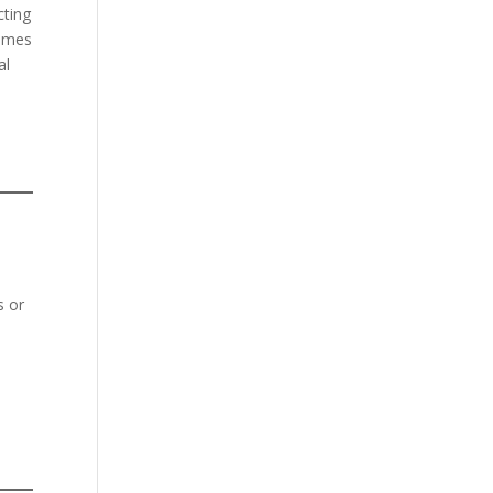
cting
comes
al
s or