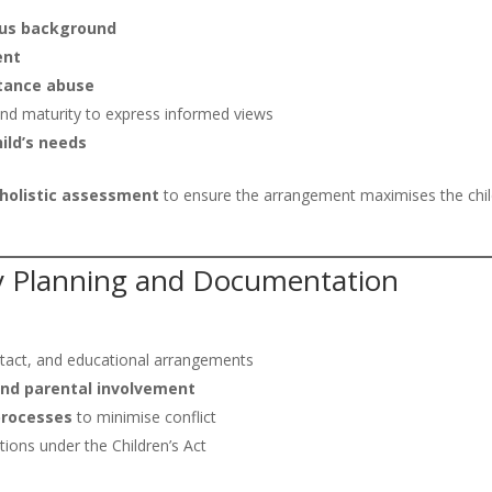
gious background
ent
stance abuse
e and maturity to express informed views
ild’s needs
holistic assessment
to ensure the arrangement maximises the chil
ly Planning and Documentation
ntact, and educational arrangements
 and parental involvement
processes
to minimise conflict
ions under the Children’s Act