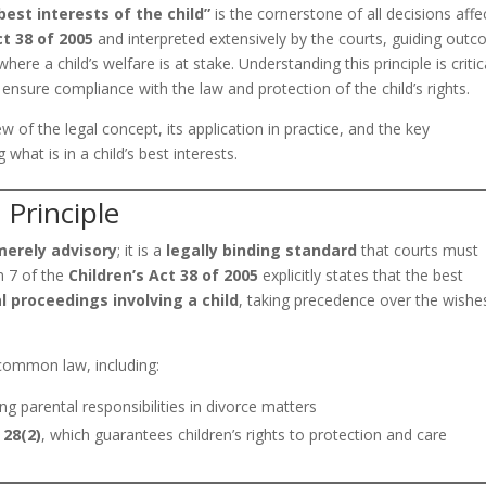
best interests of the child”
is the cornerstone of all decisions affe
ct 38 of 2005
and interpreted extensively by the courts, guiding out
ere a child’s welfare is at stake. Understanding this principle is critic
o ensure compliance with the law and protection of the child’s rights.
ew of the legal concept, its application in practice, and the key
hat is in a child’s best interests.
 Principle
merely advisory
; it is a
legally binding standard
that courts must
on 7 of the
Children’s Act 38 of 2005
explicitly states that the best
l proceedings involving a child
, taking precedence over the wishe
d common law, including:
g parental responsibilities in divorce matters
 28(2)
, which guarantees children’s rights to protection and care