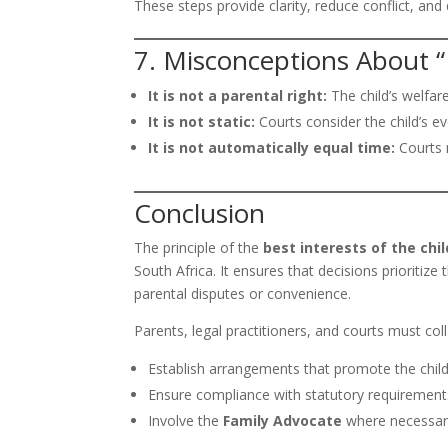
These steps provide clarity, reduce conflict, an
7. Misconceptions About “
It is not a parental right:
The child’s welfar
It is not static:
Courts consider the child’s e
It is not automatically equal time:
Courts m
Conclusion
The principle of the
best interests of the chil
South Africa. It ensures that decisions prioritize 
parental disputes or convenience.
Parents, legal practitioners, and courts must col
Establish arrangements that promote the child’
Ensure compliance with statutory requiremen
Involve the
Family Advocate
where necessary