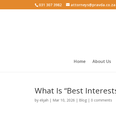
031 307 3982
attorneys@pravda.co.za
Home
About Us
What Is “Best Interest
by
elijah
|
Mar 10, 2026
|
Blog
|
0 comments