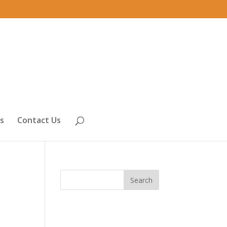
s
Contact Us