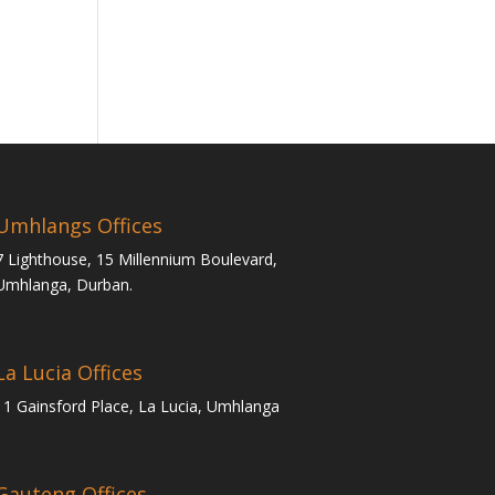
Umhlangs Offices
7 Lighthouse, 15 Millennium Boulevard,
Umhlanga, Durban.
La Lucia Offices
11 Gainsford Place, La Lucia, Umhlanga
Gauteng Offices