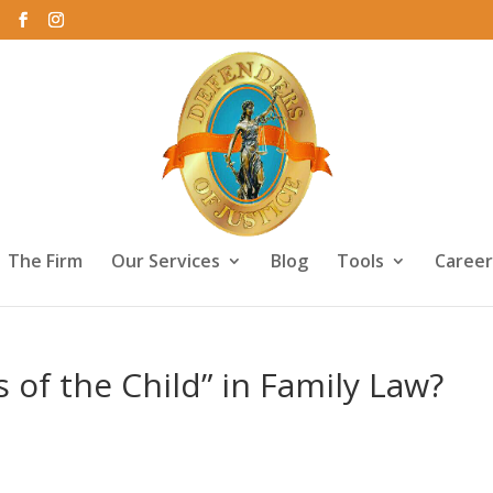
The Firm
Our Services
Blog
Tools
Career
s of the Child” in Family Law?