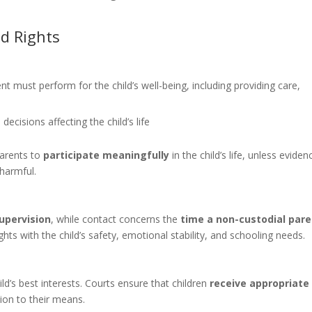
nd Rights
nt must perform for the child’s well-being, including providing care,
decisions affecting the child’s life
parents to
participate meaningfully
in the child’s life, unless eviden
 harmful.
supervision
, while contact concerns the
time a non-custodial par
ghts with the child’s safety, emotional stability, and schooling needs.
ild’s best interests. Courts ensure that children
receive appropriate
ion to their means.