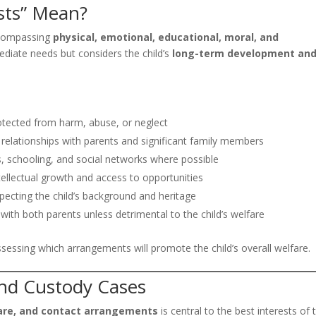
sts” Mean?
encompassing
physical, emotional, educational, moral, and
mmediate needs but considers the child’s
long-term development an
rotected from harm, abuse, or neglect
 relationships with parents and significant family members
, schooling, and social networks where possible
ellectual growth and access to opportunities
ecting the child’s background and heritage
ith both parents unless detrimental to the child’s welfare
ssessing which arrangements will promote the child’s overall welfare.
 and Custody Cases
are, and contact arrangements
is central to the best interests of 