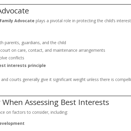
 Advocate
 Family Advocate
plays a pivotal role in protecting the child’s interest
th parents, guardians, and the child
 court on care, contact, and maintenance arrangements
lve conflicts
est interests principle
, and courts generally give it significant weight unless there is compell
r When Assessing Best Interests
nce on factors to consider, including:
 development