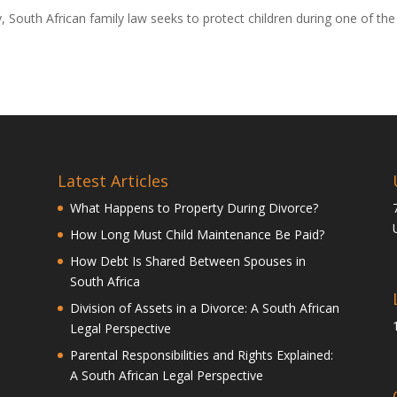
ly, South African family law seeks to protect children during one of the
Latest Articles
What Happens to Property During Divorce?
How Long Must Child Maintenance Be Paid?
How Debt Is Shared Between Spouses in
South Africa
Division of Assets in a Divorce: A South African
Legal Perspective
Parental Responsibilities and Rights Explained:
A South African Legal Perspective