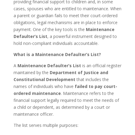
providing financial support to children and, in some
cases, spouses who are entitled to maintenance. When
a parent or guardian fails to meet their court-ordered
obligations, legal mechanisms are in place to enforce
payment. One of the key tools is the
Maintenance
Defaulter’s List
, a powerful instrument designed to
hold non-compliant individuals accountable.
What is a Maintenance Defaulter’s List?
A
Maintenance Defaulter’s List
is an official register
maintained by the
Department of Justice and
Constitutional Development
that includes the
names of individuals who have
failed to pay court-
ordered maintenance
. Maintenance refers to the
financial support legally required to meet the needs of
a child or dependent, as determined by a court or
maintenance officer.
The list serves multiple purposes: