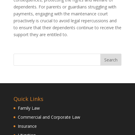
dependents. For parents or guardians struggling with
payments, engaging with the maintenance court
proactively is crucial to avoid legal repercussions and
to ensure that their dependents continue to receive the
support they are entitled to.
Quick Links
Family Law
Commercial and Corporate Law
Insurance