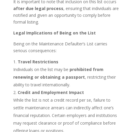
It is important to note that inclusion on this list occurs
after due legal process
, ensuring that individuals are
notified and given an opportunity to comply before
formal listing.
Legal Implications of Being on the List
Being on the Maintenance Defaulter’s List carries
serious consequences:
Travel Restrictions
Individuals on the list may be
prohibited from
renewing or obtaining a passport
, restricting their
ability to travel internationally.
Credit and Employment Impact
While the list is not a credit record per se, failure to
settle maintenance arrears can indirectly affect one’s
financial reputation. Certain employers and institutions
may request clearance or proof of compliance before
offering loans or positions.