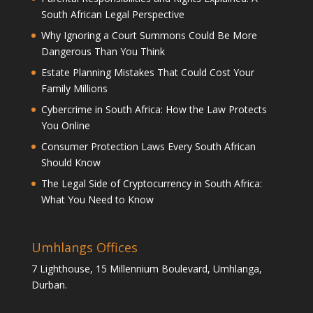
South African Legal Perspective
Why Ignoring a Court Summons Could Be More
Dangerous Than You Think
Estate Planning Mistakes That Could Cost Your
Family Millions
Cybercrime in South Africa: How the Law Protects
You Online
Consumer Protection Laws Every South African
Should Know
The Legal Side of Cryptocurrency in South Africa:
What You Need to Know
Umhlangs Offices
7 Lighthouse, 15 Millennium Boulevard, Umhlanga,
Durban.