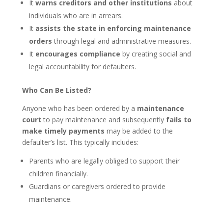
It
warns creditors and other institutions
about
individuals who are in arrears.
It
assists the state in enforcing maintenance
orders
through legal and administrative measures.
It
encourages compliance
by creating social and
legal accountability for defaulters.
Who Can Be Listed?
Anyone who has been ordered by a
maintenance
court
to pay maintenance and subsequently
fails to
make timely payments
may be added to the
defaulter’s list. This typically includes:
Parents who are legally obliged to support their
children financially.
Guardians or caregivers ordered to provide
maintenance.