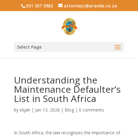
031 307 3982
attorneys@pravda.co.za
Select Page
Understanding the
Maintenance Defaulter’s
List in South Africa
by
elijah
|
Jan 13, 2026
|
Blog
|
0 comments
In South Africa, the law recognizes the importance of