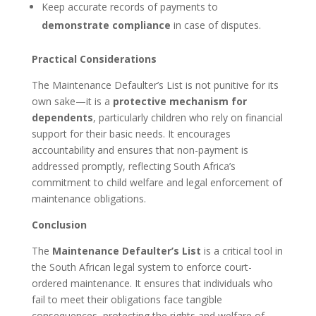
Keep accurate records of payments to
demonstrate compliance
in case of disputes.
Practical Considerations
The Maintenance Defaulter’s List is not punitive for its
own sake—it is a
protective mechanism for
dependents
, particularly children who rely on financial
support for their basic needs. It encourages
accountability and ensures that non-payment is
addressed promptly, reflecting South Africa’s
commitment to child welfare and legal enforcement of
maintenance obligations.
Conclusion
The
Maintenance Defaulter’s List
is a critical tool in
the South African legal system to enforce court-
ordered maintenance. It ensures that individuals who
fail to meet their obligations face tangible
consequences, protecting the rights and welfare of