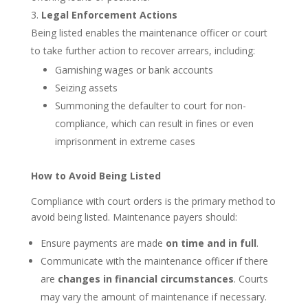
Legal Enforcement Actions
Being listed enables the maintenance officer or court
to take further action to recover arrears, including:
Garnishing wages or bank accounts
Seizing assets
Summoning the defaulter to court for non-
compliance, which can result in fines or even
imprisonment in extreme cases
How to Avoid Being Listed
Compliance with court orders is the primary method to
avoid being listed. Maintenance payers should:
Ensure payments are made
on time and in full
.
Communicate with the maintenance officer if there
are
changes in financial circumstances
. Courts
may vary the amount of maintenance if necessary.