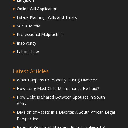
Litigation
Online Will Application
Estate Planning, Wills and Trusts
Social Media
Professional Malpractice
Insolvency
Labour Law
Latest Articles
What Happens to Property During Divorce?
How Long Must Child Maintenance Be Paid?
How Debt Is Shared Between Spouses in South
Africa
Division of Assets in a Divorce: A South African Legal
Perspective
Parental Responsibilities and Rights Explained: A