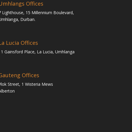
Umhlangs Offices
7 Lighthouse, 15 Millennium Boulevard,
Umhlanga, Durban.
La Lucia Offices
11 Gainsford Place, La Lucia, Umhlanga
Gauteng Offices
Vlok Street, 1 Wisteria Mews
Alberton