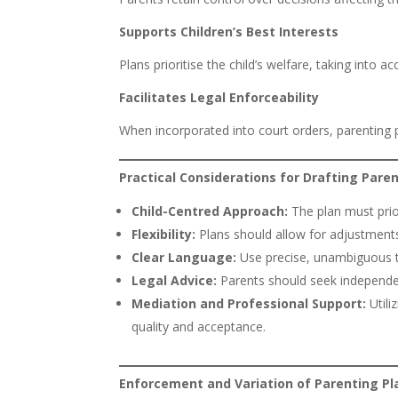
Supports Children’s Best Interests
Plans prioritise the child’s welfare, taking into 
Facilitates Legal Enforceability
When incorporated into court orders, parenting 
Practical Considerations for Drafting Pare
Child-Centred Approach:
The plan must prior
Flexibility:
Plans should allow for adjustment
Clear Language:
Use precise, unambiguous t
Legal Advice:
Parents should seek independen
Mediation and Professional Support:
Utili
quality and acceptance.
Enforcement and Variation of Parenting Pl