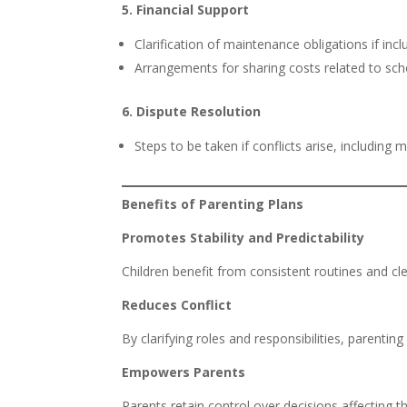
5. Financial Support
Clarification of maintenance obligations if inc
Arrangements for sharing costs related to scho
6. Dispute Resolution
Steps to be taken if conflicts arise, including
Benefits of Parenting Plans
Promotes Stability and Predictability
Children benefit from consistent routines and cle
Reduces Conflict
By clarifying roles and responsibilities, parent
Empowers Parents
Parents retain control over decisions affecting th