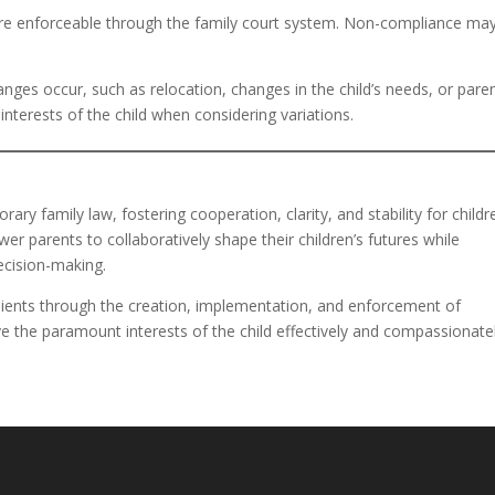
 are enforceable through the family court system. Non-compliance ma
hanges occur, such as relocation, changes in the child’s needs, or pare
 interests of the child when considering variations.
ary family law, fostering cooperation, clarity, and stability for childr
r parents to collaboratively shape their children’s futures while
ecision-making.
g clients through the creation, implementation, and enforcement of
e the paramount interests of the child effectively and compassionatel