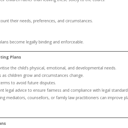
account their needs, preferences, and circumstances.
plans become legally binding and enforceable.
nting Plans
itise the child’s physical, emotional, and developmental needs.
s as children grow and circumstances change.
erms to avoid future disputes.
t legal advice to ensure fairness and compliance with legal standard
zing mediators, counsellors, or family law practitioners can improve p
ans