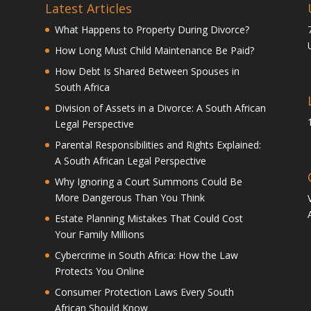
Latest Articles
What Happens to Property During Divorce?
How Long Must Child Maintenance Be Paid?
How Debt Is Shared Between Spouses in
South Africa
Division of Assets in a Divorce: A South African
Legal Perspective
Parental Responsibilities and Rights Explained:
A South African Legal Perspective
Why Ignoring a Court Summons Could Be
More Dangerous Than You Think
Estate Planning Mistakes That Could Cost
Your Family Millions
Cybercrime in South Africa: How the Law
Protects You Online
Consumer Protection Laws Every South
African Should Know