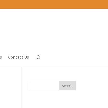
s
Contact Us