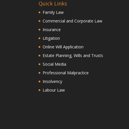
Quick Links
Family Law
Commercial and Corporate Law
Insurance
Litigation
Online Will Application
Estate Planning, Wills and Trusts
Social Media
Professional Malpractice
Insolvency
Labour Law