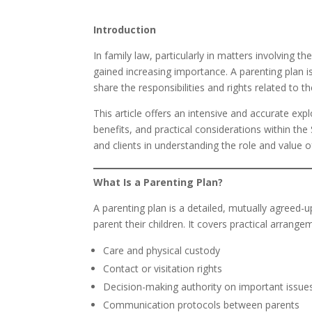
Introduction
In family law, particularly in matters involving t
gained increasing importance. A parenting plan i
share the responsibilities and rights related to th
This article offers an intensive and accurate exp
benefits, and practical considerations within the
and clients in understanding the role and value o
What Is a Parenting Plan?
A parenting plan is a detailed, mutually agreed-
parent their children. It covers practical arrange
Care and physical custody
Contact or visitation rights
Decision-making authority on important issue
Communication protocols between parents