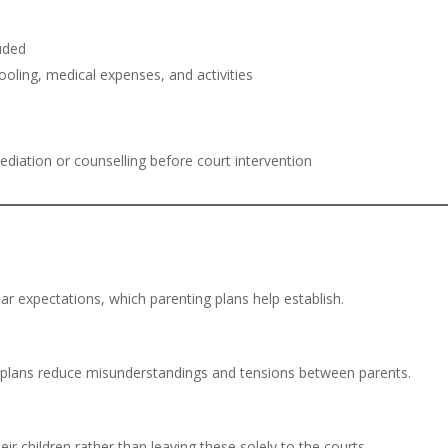
luded
oling, medical expenses, and activities
 mediation or counselling before court intervention
ar expectations, which parenting plans help establish.
ing plans reduce misunderstandings and tensions between parents.
eir children rather than leaving these solely to the courts.