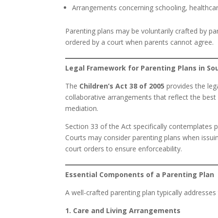
Arrangements concerning schooling, healthcare, 
Parenting plans may be voluntarily crafted by pa
ordered by a court when parents cannot agree.
Legal Framework for Parenting Plans in So
The
Children’s Act 38 of 2005
provides the leg
collaborative arrangements that reflect the best
mediation.
Section 33 of the Act specifically contemplates pa
Courts may consider parenting plans when issui
court orders to ensure enforceability.
Essential Components of a Parenting Plan
A well-crafted parenting plan typically addresses
1. Care and Living Arrangements