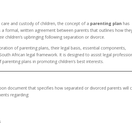
he care and custody of children, the concept of a
parenting plan
has
s a formal, written agreement between parents that outlines how they
eir children’s upbringing following separation or divorce.
loration of parenting plans, their legal basis, essential components,
 South African legal framework. It is designed to assist legal professio
f parenting plans in promoting children’s best interests.
upon document that specifies how separated or divorced parents will 
ments regarding:
s