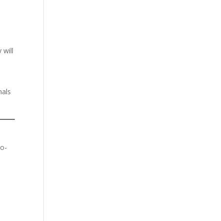
 will
nals
co-