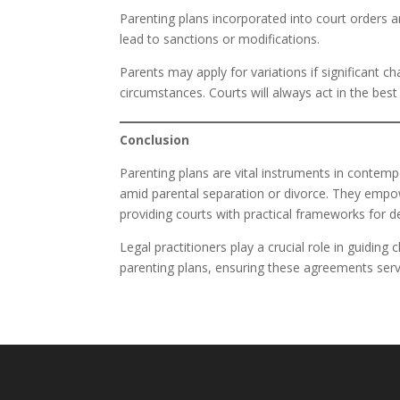
Parenting plans incorporated into court orders
lead to sanctions or modifications.
Parents may apply for variations if significant c
circumstances. Courts will always act in the best
Conclusion
Parenting plans are vital instruments in contempor
amid parental separation or divorce. They empowe
providing courts with practical frameworks for d
Legal practitioners play a crucial role in guidin
parenting plans, ensuring these agreements serv