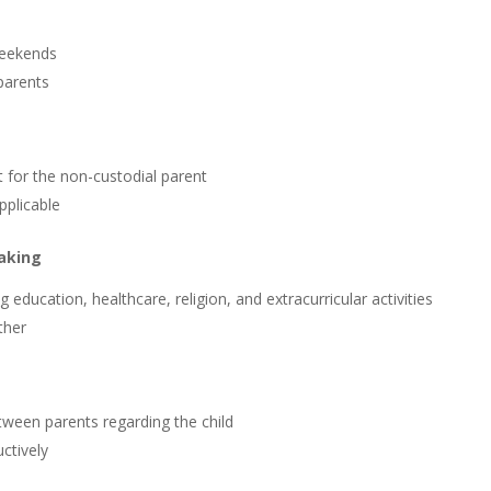
weekends
parents
t for the non-custodial parent
pplicable
Making
education, healthcare, religion, and extracurricular activities
ther
een parents regarding the child
ctively