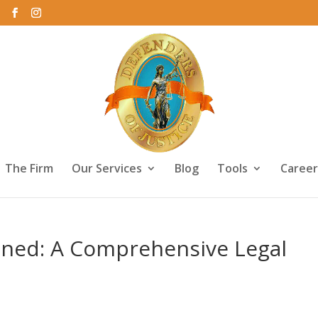
The Firm
Our Services
Blog
Tools
Career
ained: A Comprehensive Legal