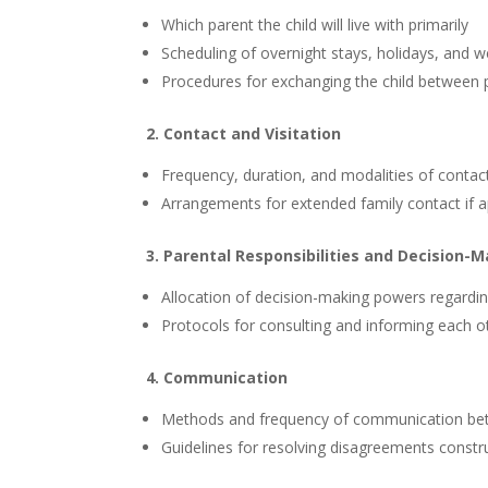
Which parent the child will live with primarily
Scheduling of overnight stays, holidays, and 
Procedures for exchanging the child between 
2. Contact and Visitation
Frequency, duration, and modalities of contac
Arrangements for extended family contact if a
3. Parental Responsibilities and Decision-
Allocation of decision-making powers regarding 
Protocols for consulting and informing each o
4. Communication
Methods and frequency of communication betw
Guidelines for resolving disagreements constru