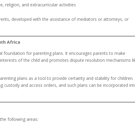
religion, and extracurricular activities
rents, developed with the assistance of mediators or attorneys, or
uth Africa
al foundation for parenting plans. It encourages parents to make
 interests of the child and promotes dispute resolution mechanisms li
renting plans as a tool to provide certainty and stability for children.
ng custody and access orders, and such plans can be incorporated int
 the following areas: