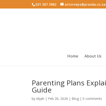
031 307 3982
attorneys@pravda.co.za
Home
About Us
Parenting Plans Expl
Guide
by
elijah
|
Feb 26, 2026
|
Blog
|
0 comments