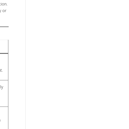
tion.
y or
t.
ly
h