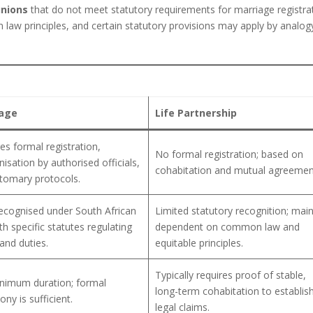
nions
that do not meet statutory requirements for marriage registra
law principles, and certain statutory provisions may apply by analog
age
Life Partnership
es formal registration,
No formal registration; based on
isation by authorised officials,
cohabitation and mutual agreemen
tomary protocols.
recognised under South African
Limited statutory recognition; main
th specific statutes regulating
dependent on common law and
 and duties.
equitable principles.
Typically requires proof of stable,
nimum duration; formal
long-term cohabitation to establis
ny is sufficient.
legal claims.