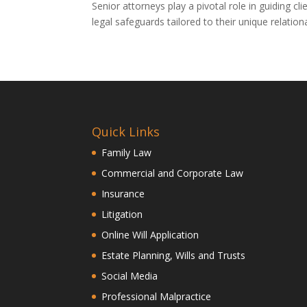
Senior attorneys play a pivotal role in guiding c
legal safeguards tailored to their unique relatio
Quick Links
Family Law
Commercial and Corporate Law
Insurance
Litigation
Online Will Application
Estate Planning, Wills and Trusts
Social Media
Professional Malpractice