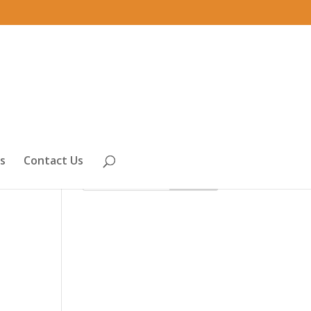
s
Contact Us
th