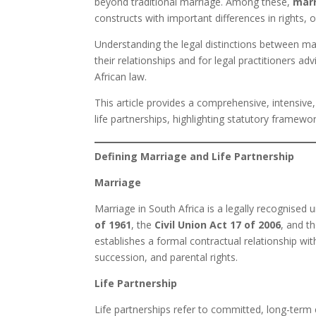
beyond traditional marriage. Among these,
mar
constructs with important differences in rights, 
Understanding the legal distinctions between marri
their relationships and for legal practitioners ad
African law.
This article provides a comprehensive, intensive
life partnerships, highlighting statutory framewor
Defining Marriage and Life Partnership
Marriage
Marriage in South Africa is a legally recognise
of 1961
, the
Civil Union Act 17 of 2006
, and t
establishes a formal contractual relationship w
succession, and parental rights.
Life Partnership
Life partnerships refer to committed, long-term