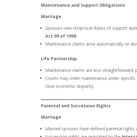
Maintenance and Support Obligations
Marriage
Spouses owe reciprocal duties of support duri
Act 99 of 1998
.
Maintenance claims arise automatically on div
Life Partnership
Maintenance claims are less straightforward
Courts may order maintenance under specific c
clear economic disparity.
Parental and Succession Rights
Marriage
Married spouses have defined parental rights 
Succession rights are regulated by the
Intest