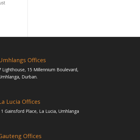
ust
Umhlangs Offices
7 Lighthouse, 15 Millennium Boulevard,
Umhlanga, Durban.
La Lucia Offices
11 Gainsford Place, La Lucia, Umhlanga
Gauteng Offices