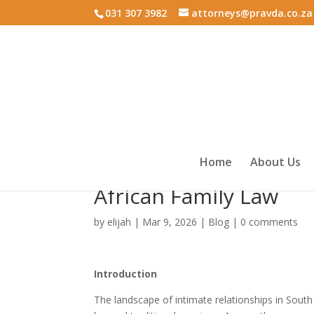
031 307 3982
attorneys@pravda.co.za
Home
About Us
Marriage vs Life Partn
African Family Law
by
elijah
|
Mar 9, 2026
|
Blog
|
0 comments
Introduction
The landscape of intimate relationships in South 