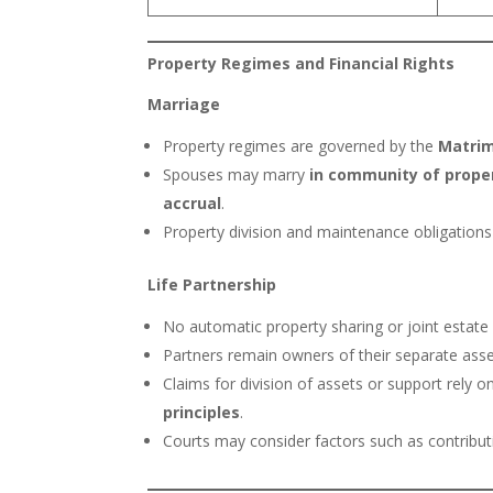
Property Regimes and Financial Rights
Marriage
Property regimes are governed by the
Matrim
Spouses may marry
in community of prope
accrual
.
Property division and maintenance obligations 
Life Partnership
No automatic property sharing or joint estate
Partners remain owners of their separate asset
Claims for division of assets or support rely 
principles
.
Courts may consider factors such as contributi