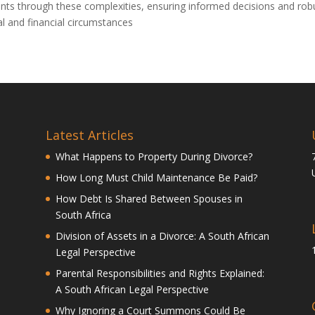
lients through these complexities, ensuring informed decisions and rob
nal and financial circumstances
Latest Articles
What Happens to Property During Divorce?
How Long Must Child Maintenance Be Paid?
How Debt Is Shared Between Spouses in
South Africa
Division of Assets in a Divorce: A South African
Legal Perspective
Parental Responsibilities and Rights Explained:
A South African Legal Perspective
Why Ignoring a Court Summons Could Be