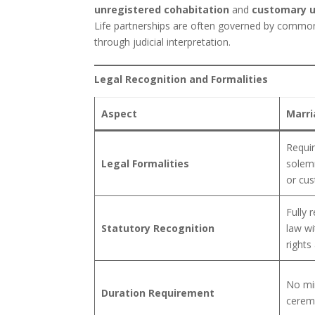
unregistered cohabitation
and
customary u
Life partnerships are often governed by common 
through judicial interpretation.
Legal Recognition and Formalities
Aspect
Marri
Requir
Legal Formalities
solemn
or cus
Fully 
Statutory Recognition
law wi
rights
No mi
Duration Requirement
ceremo