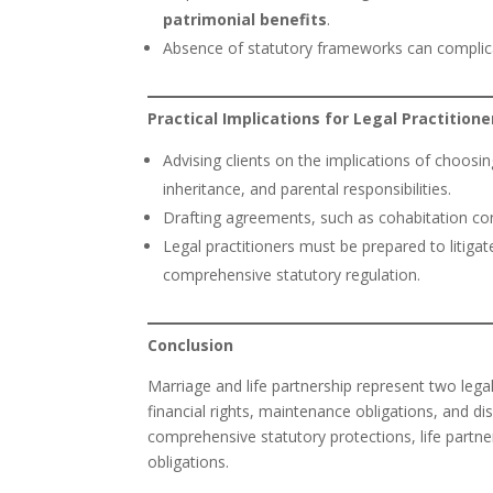
patrimonial benefits
.
Absence of statutory frameworks can complica
Practical Implications for Legal Practitione
Advising clients on the implications of choosing
inheritance, and parental responsibilities.
Drafting agreements, such as cohabitation contr
Legal practitioners must be prepared to litiga
comprehensive statutory regulation.
Conclusion
Marriage and life partnership represent two legal
financial rights, maintenance obligations, and di
comprehensive statutory protections, life partner
obligations.