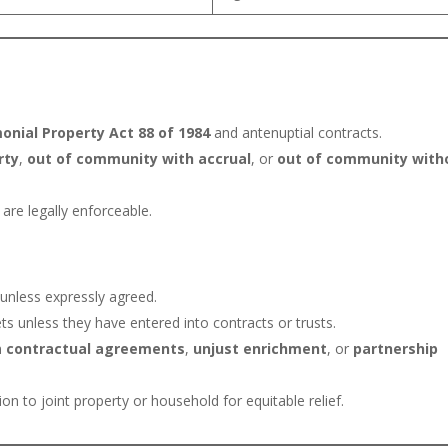
onial Property Act 88 of 1984
and antenuptial contracts.
rty
,
out of community with accrual
, or
out of community with
are legally enforceable.
 unless expressly agreed.
s unless they have entered into contracts or trusts.
on
contractual agreements
,
unjust enrichment
, or
partnership
on to joint property or household for equitable relief.