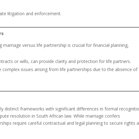
te litigation and enforcement.
rs
 marriage versus life partnership is crucial for financial planning,
acts or wills, can provide clarity and protection for life partners.
te complex issues arising from life partnerships due to the absence of
ly distinct frameworks with significant differences in formal recogniti
spute resolution in South African law. While marriage confers
ships require careful contractual and legal planning to secure rights 