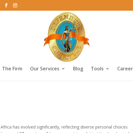
The Firm
Our Services
Blog
Tools
Career
ership: Legal Differences in Sou
Africa has evolved significantly, reflecting diverse personal choices