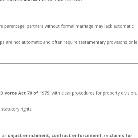
ive parentage; partners without formal marriage may lack automatic
ships are not automatic and often require testamentary provisions or le
e
Divorce Act 70 of 1979
, with clear procedures for property division,
statutory rights.
h as
unjust enrichment
,
contract enforcement
, or
claims for