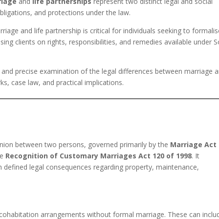
riage
and
life partnerships
represent two distinct legal and social
obligations, and protections under the law.
age and life partnership is critical for individuals seeking to formali
vising clients on rights, responsibilities, and remedies available under 
, and precise examination of the legal differences between marriage 
ks, case law, and practical implications.
d union between two persons, governed primarily by the
Marriage Act
he
Recognition of Customary Marriages Act 120 of 1998
. It
ith defined legal consequences regarding property, maintenance,
 cohabitation arrangements without formal marriage. These can inclu