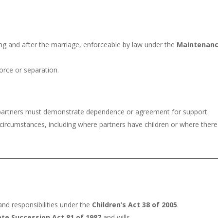
ng and after the marriage, enforceable by law under the
Maintenan
orce or separation.
; partners must demonstrate dependence or agreement for support.
ircumstances, including where partners have children or where there
and responsibilities under the
Children’s Act 38 of 2005
.
ate Succession Act 81 of 1987
and wills.