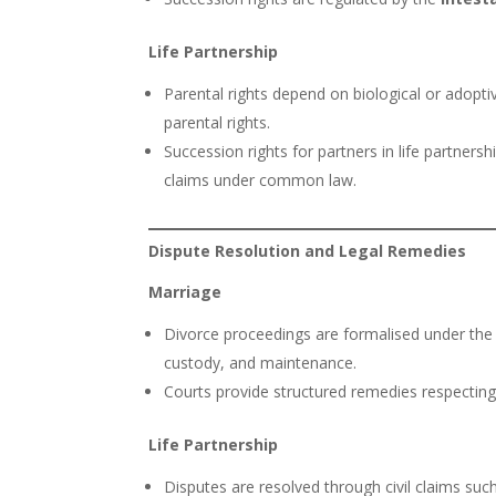
Life Partnership
Parental rights depend on biological or adopt
parental rights.
Succession rights for partners in life partner
claims under common law.
Dispute Resolution and Legal Remedies
Marriage
Divorce proceedings are formalised under th
custody, and maintenance.
Courts provide structured remedies respecting 
Life Partnership
Disputes are resolved through civil claims suc