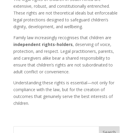
extensive, robust, and constitutionally entrenched.
These rights are not theoretical ideals but enforceable
legal protections designed to safeguard children’s
dignity, development, and wellbeing.
Family law increasingly recognises that children are
independent rights-holders
, deserving of voice,
protection, and respect. Legal practitioners, parents,
and caregivers alike bear a shared responsibility to
ensure that children’s rights are not subordinated to
adult conflict or convenience.
Understanding these rights is essential—not only for
compliance with the law, but for the creation of
outcomes that genuinely serve the best interests of
children.