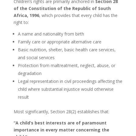
Children’s rights are primarily anchored in
Section 28
of the Constitution of the Republic of South
Africa, 1996
, which provides that every child has the
right to:
A name and nationality from birth
Family care or appropriate alternative care
Basic nutrition, shelter, basic health care services,
and social services
Protection from maltreatment, neglect, abuse, or
degradation
Legal representation in civil proceedings affecting the
child where substantial injustice would otherwise
result
Most significantly, Section 28(2) establishes that:
“A child’s best interests are of paramount
importance in every matter concerning the