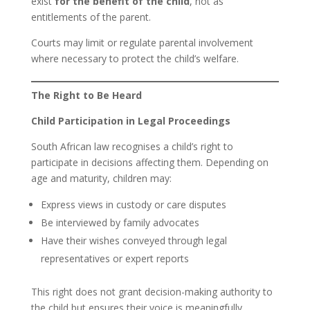
exist
for the benefit of the child
, not as
entitlements of the parent.
Courts may limit or regulate parental involvement
where necessary to protect the child’s welfare.
The Right to Be Heard
Child Participation in Legal Proceedings
South African law recognises a child’s right to
participate in decisions affecting them. Depending on
age and maturity, children may:
Express views in custody or care disputes
Be interviewed by family advocates
Have their wishes conveyed through legal
representatives or expert reports
This right does not grant decision-making authority to
the child but ensures their voice is meaningfully