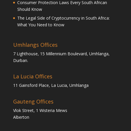
Consumer Protection Laws Every South African
Should Know
The Legal Side of Cryptocurrency in South Africa:
What You Need to Know
Umhlangs Offices
7 Lighthouse, 15 Millennium Boulevard, Umhlanga,
Durban.
La Lucia Offices
11 Gainsford Place, La Lucia, Umhlanga
Gauteng Offices
Vlok Street, 1 Wisteria Mews
Alberton