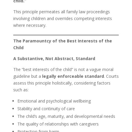
child.”
This principle permeates all family law proceedings
involving children and overrides competing interests
where necessary.
The Paramountcy of the Best Interests of the
Child
A Substantive, Not Abstract, Standard
The “best interests of the child” is not a vague moral
guideline but a
legally enforceable standard
. Courts
assess this principle holistically, considering factors
such as:
Emotional and psychological wellbeing
Stability and continuity of care
The child’s age, maturity, and developmental needs
The quality of relationships with caregivers
Protection from harm