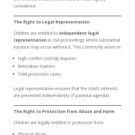
considered.
The Right to Legal Representation
Children are entitled to
independent legal
representation
in civil proceedings where substantial
injustice may occur without it. This commonly arises in:
High-conflict custody disputes
Relocation matters
Child protection cases
Legal representation ensures that the child’s interests
are presented independently of parental agendas.
The Right to Protection from Abuse and Harm
Children are legally entitled to protection from:
Physical abuse