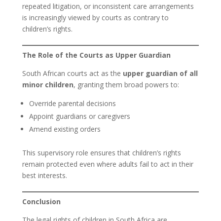
repeated litigation, or inconsistent care arrangements
is increasingly viewed by courts as contrary to
children’s rights.
The Role of the Courts as Upper Guardian
South African courts act as the
upper guardian of all
minor children
, granting them broad powers to:
Override parental decisions
Appoint guardians or caregivers
Amend existing orders
This supervisory role ensures that children’s rights
remain protected even where adults fail to act in their
best interests.
Conclusion
The legal rights of children in South Africa are