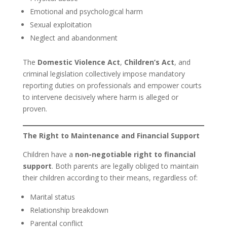
Emotional and psychological harm
Sexual exploitation
Neglect and abandonment
The
Domestic Violence Act
,
Children’s Act
, and
criminal legislation collectively impose mandatory
reporting duties on professionals and empower courts
to intervene decisively where harm is alleged or
proven.
The Right to Maintenance and Financial Support
Children have a
non-negotiable right to financial
support
. Both parents are legally obliged to maintain
their children according to their means, regardless of:
Marital status
Relationship breakdown
Parental conflict