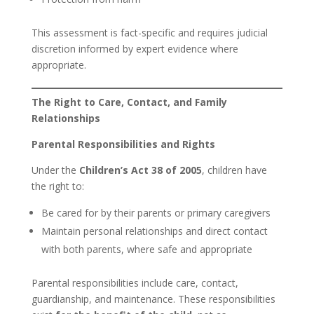
This assessment is fact-specific and requires judicial
discretion informed by expert evidence where
appropriate.
The Right to Care, Contact, and Family
Relationships
Parental Responsibilities and Rights
Under the
Children’s Act 38 of 2005
, children have
the right to:
Be cared for by their parents or primary caregivers
Maintain personal relationships and direct contact
with both parents, where safe and appropriate
Parental responsibilities include care, contact,
guardianship, and maintenance. These responsibilities