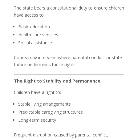
The state bears a constitutional duty to ensure children
have access to:
Basic education
Health care services
Social assistance
Courts may intervene where parental conduct or state
failure undermines these rights.
The Right to Stability and Permanence
Children have a right to:
Stable living arrangements
Predictable caregiving structures
Long-term security
Frequent disruption caused by parental conflict,