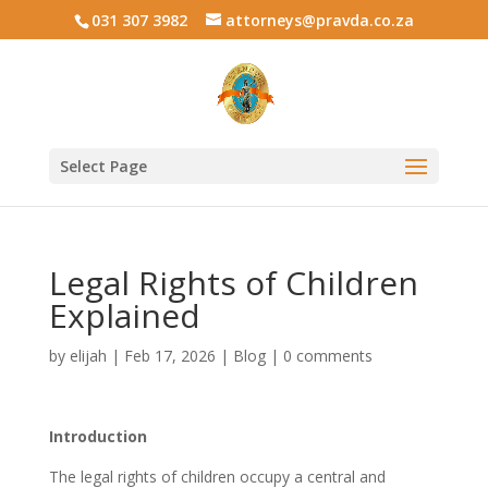
031 307 3982
attorneys@pravda.co.za
Select Page
Legal Rights of Children
Explained
by
elijah
|
Feb 17, 2026
|
Blog
|
0 comments
Introduction
The legal rights of children occupy a central and