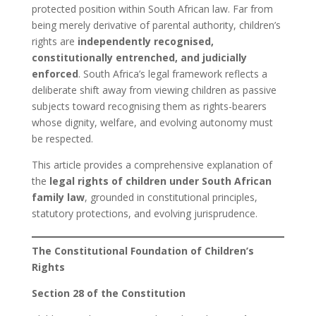
protected position within South African law. Far from
being merely derivative of parental authority, children’s
rights are
independently recognised,
constitutionally entrenched, and judicially
enforced
. South Africa’s legal framework reflects a
deliberate shift away from viewing children as passive
subjects toward recognising them as rights-bearers
whose dignity, welfare, and evolving autonomy must
be respected.
This article provides a comprehensive explanation of
the
legal rights of children under South African
family law
, grounded in constitutional principles,
statutory protections, and evolving jurisprudence.
The Constitutional Foundation of Children’s
Rights
Section 28 of the Constitution