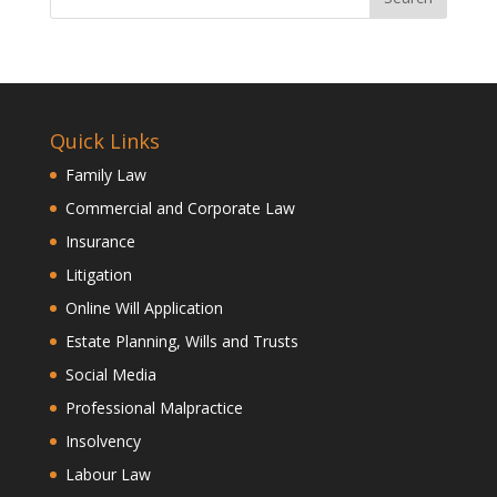
Quick Links
Family Law
Commercial and Corporate Law
Insurance
Litigation
Online Will Application
Estate Planning, Wills and Trusts
Social Media
Professional Malpractice
Insolvency
Labour Law