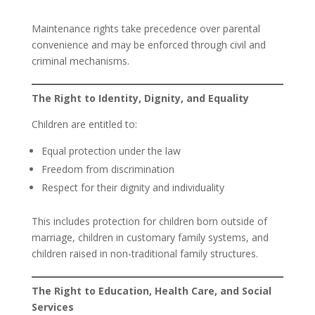
Maintenance rights take precedence over parental
convenience and may be enforced through civil and
criminal mechanisms.
The Right to Identity, Dignity, and Equality
Children are entitled to:
Equal protection under the law
Freedom from discrimination
Respect for their dignity and individuality
This includes protection for children born outside of
marriage, children in customary family systems, and
children raised in non-traditional family structures.
The Right to Education, Health Care, and Social
Services