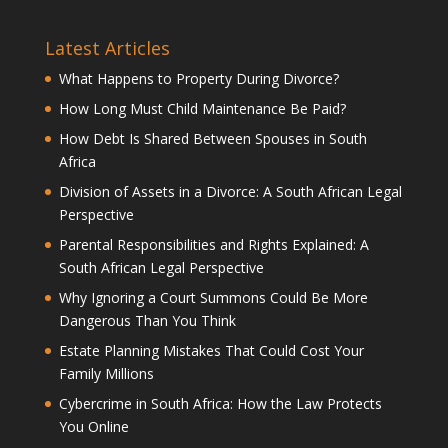
Latest Articles
What Happens to Property During Divorce?
How Long Must Child Maintenance Be Paid?
How Debt Is Shared Between Spouses in South
Africa
Division of Assets in a Divorce: A South African Legal
Perspective
Parental Responsibilities and Rights Explained: A
South African Legal Perspective
Why Ignoring a Court Summons Could Be More
Dangerous Than You Think
Estate Planning Mistakes That Could Cost Your
Family Millions
Cybercrime in South Africa: How the Law Protects
You Online