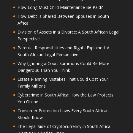
How Long Must Child Maintenance Be Paid?
How Debt Is Shared Between Spouses in South
Africa
Division of Assets in a Divorce: A South African Legal
Perspective
Parental Responsibilities and Rights Explained: A
South African Legal Perspective
Why Ignoring a Court Summons Could Be More
Dangerous Than You Think
Estate Planning Mistakes That Could Cost Your
Family Millions
Cybercrime in South Africa: How the Law Protects
You Online
Consumer Protection Laws Every South African
Should Know
The Legal Side of Cryptocurrency in South Africa: