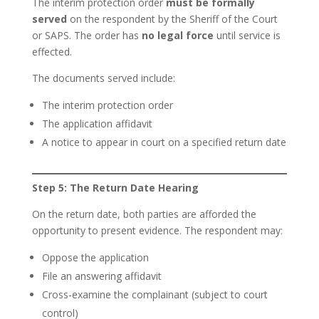
The interim protection order
must be formally
served
on the respondent by the Sheriff of the Court
or SAPS. The order has
no legal force
until service is
effected.
The documents served include:
The interim protection order
The application affidavit
A notice to appear in court on a specified return date
Step 5: The Return Date Hearing
On the return date, both parties are afforded the
opportunity to present evidence. The respondent may:
Oppose the application
File an answering affidavit
Cross-examine the complainant (subject to court
control)