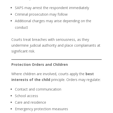
SAPS may arrest the respondent immediately
Criminal prosecution may follow
Additional charges may arise depending on the
conduct
Courts treat breaches with seriousness, as they
undermine judicial authority and place complainants at
significant risk.
Protection Orders and Children
Where children are involved, courts apply the
best
interests of the child
principle. Orders may regulate:
Contact and communication
School access
Care and residence
Emergency protection measures