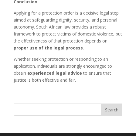
Conclusion
Applying for a protection order is a decisive legal step
aimed at safeguarding dignity, security, and personal
autonomy. South African law provides a robust
framework to protect victims of domestic violence, but
the effectiveness of that protection depends on
proper use of the legal process
.
Whether seeking protection or responding to an
application, individuals are strongly encouraged to
obtain
experienced legal advice
to ensure that
justice is both effective and fair.