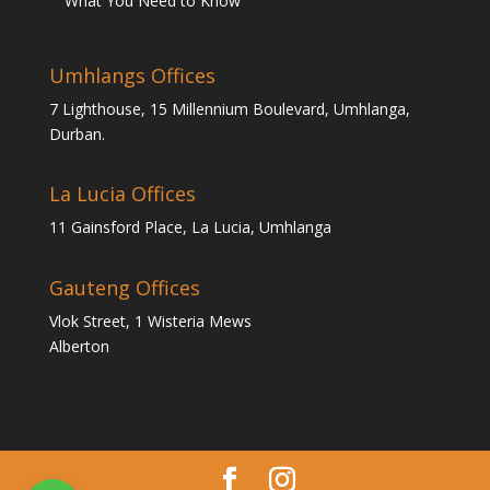
What You Need to Know
Umhlangs Offices
7 Lighthouse, 15 Millennium Boulevard, Umhlanga,
Durban.
La Lucia Offices
11 Gainsford Place, La Lucia, Umhlanga
Gauteng Offices
Vlok Street, 1 Wisteria Mews
Alberton