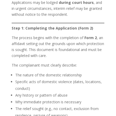
Applications may be lodged
during court hours
, and
in urgent circumstances, interim relief may be granted
without notice to the respondent.
Step 1: Completing the Application (Form 2)
The process begins with the completion of
Form 2
, an
affidavit setting out the grounds upon which protection
is sought. This document is foundational and must be
completed with care.
The complainant must clearly describe:
The nature of the domestic relationship
Specific acts of domestic violence (dates, locations,
conduct)
Any history or pattern of abuse
Why immediate protection is necessary
The relief sought (e.g., no contact, exclusion from
residence, seizure of weapons)