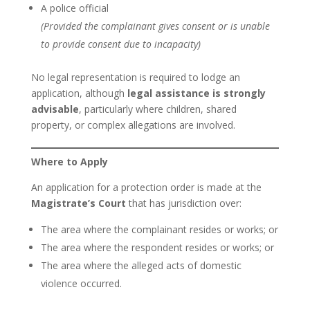
A police official
(Provided the complainant gives consent or is unable
to provide consent due to incapacity)
No legal representation is required to lodge an
application, although
legal assistance is strongly
advisable
, particularly where children, shared
property, or complex allegations are involved.
Where to Apply
An application for a protection order is made at the
Magistrate’s Court
that has jurisdiction over:
The area where the complainant resides or works; or
The area where the respondent resides or works; or
The area where the alleged acts of domestic
violence occurred.