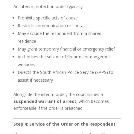
An interim protection order typically:
Prohibits specific acts of abuse
Restricts communication or contact
May exclude the respondent from a shared
residence
May grant temporary financial or emergency relief
Authorises the seizure of firearms or dangerous
weapons
Directs the South African Police Service (SAPS) to
assist if necessary
Alongside the interim order, the court issues a
suspended warrant of arrest
, which becomes
enforceable if the order is breached.
Step 4: Service of the Order on the Respondent