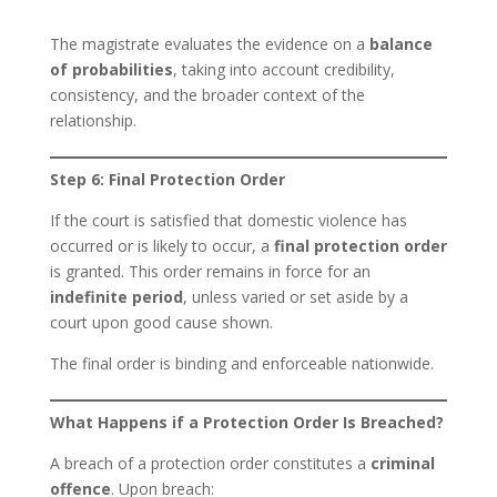
The magistrate evaluates the evidence on a
balance
of probabilities
, taking into account credibility,
consistency, and the broader context of the
relationship.
Step 6: Final Protection Order
If the court is satisfied that domestic violence has
occurred or is likely to occur, a
final protection order
is granted. This order remains in force for an
indefinite period
, unless varied or set aside by a
court upon good cause shown.
The final order is binding and enforceable nationwide.
What Happens if a Protection Order Is Breached?
A breach of a protection order constitutes a
criminal
offence
. Upon breach: