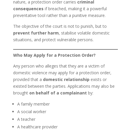
nature, a protection order carries
criminal
consequences
if breached, making it a powerful
preventative tool rather than a punitive measure.
The objective of the court is not to punish, but to
prevent further harm
, stabilise volatile domestic
situations, and protect vulnerable persons.
Who May Apply for a Protection Order?
Any person who alleges that they are a victim of
domestic violence may apply for a protection order,
provided that a
domestic relationship
exists or
existed between the parties. Applications may also be
brought
on behalf of a complainant
by:
A family member
A social worker
A teacher
A healthcare provider