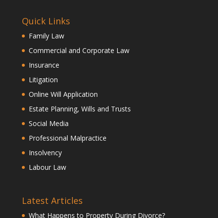
Quick Links
Family Law
Commercial and Corporate Law
Insurance
Litigation
Online Will Application
Estate Planning, Wills and Trusts
Social Media
Professional Malpractice
Insolvency
Labour Law
Latest Articles
What Happens to Property During Divorce?