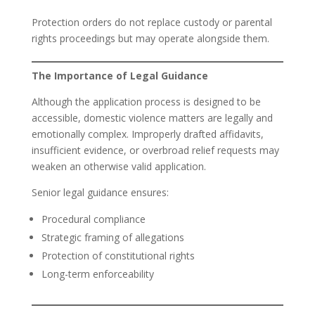
Protection orders do not replace custody or parental
rights proceedings but may operate alongside them.
The Importance of Legal Guidance
Although the application process is designed to be
accessible, domestic violence matters are legally and
emotionally complex. Improperly drafted affidavits,
insufficient evidence, or overbroad relief requests may
weaken an otherwise valid application.
Senior legal guidance ensures:
Procedural compliance
Strategic framing of allegations
Protection of constitutional rights
Long-term enforceability