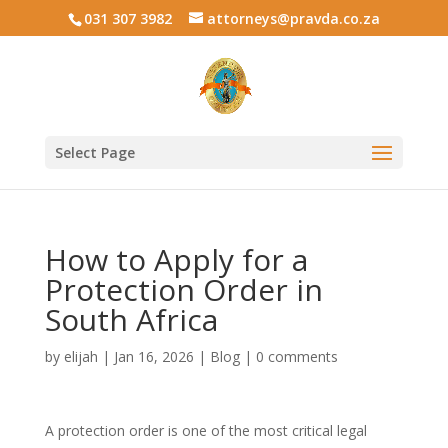
031 307 3982
attorneys@pravda.co.za
Select Page
How to Apply for a
Protection Order in
South Africa
by
elijah
|
Jan 16, 2026
|
Blog
|
0 comments
A protection order is one of the most critical legal