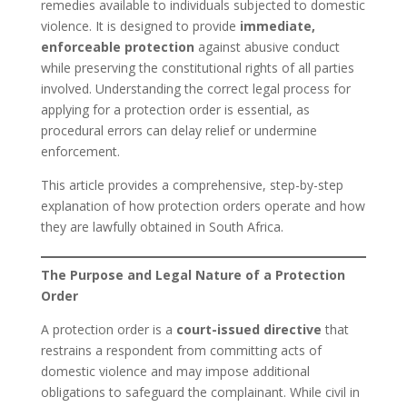
remedies available to individuals subjected to domestic
violence. It is designed to provide
immediate,
enforceable protection
against abusive conduct
while preserving the constitutional rights of all parties
involved. Understanding the correct legal process for
applying for a protection order is essential, as
procedural errors can delay relief or undermine
enforcement.
This article provides a comprehensive, step-by-step
explanation of how protection orders operate and how
they are lawfully obtained in South Africa.
The Purpose and Legal Nature of a Protection
Order
A protection order is a
court-issued directive
that
restrains a respondent from committing acts of
domestic violence and may impose additional
obligations to safeguard the complainant. While civil in