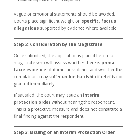
Vague or emotional statements should be avoided.
Courts place significant weight on
specific, factual
allegations
supported by evidence where available.
Step 2: Consideration by the Magistrate
Once submitted, the application is placed before a
magistrate who will assess whether there is
prima
facie evidence
of domestic violence and whether the
complainant may suffer
undue hardship
if relief is not
granted immediately.
If satisfied, the court may issue an
interim
protection order
without hearing the respondent.
This is a protective measure and does not constitute a
final finding against the respondent.
Step 3: Issuing of an Interim Protection Order