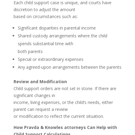
Each child support case is unique, and courts have
discretion to adjust the amount
based on circumstances such as:
Significant disparities in parental income
Shared custody arrangements where the child
spends substantial time with
both parents
Special or extraordinary expenses
Any agreed-upon arrangements between the parents
Review and Modification
Child support orders are not set in stone. If there are
significant changes in
income, living expenses, or the child’s needs, either
parent can request a review
or modification to reflect the current situation.
How Pravda & Knowles attorneys Can Help with
Child Support Calculations