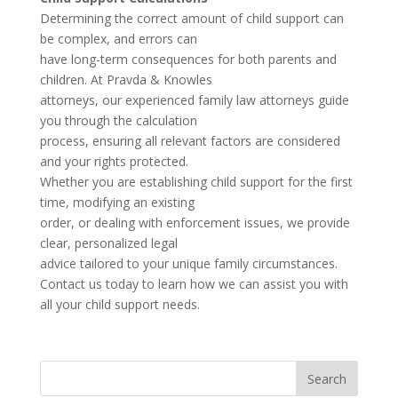
Determining the correct amount of child support can
be complex, and errors can
have long-term consequences for both parents and
children. At Pravda & Knowles
attorneys, our experienced family law attorneys guide
you through the calculation
process, ensuring all relevant factors are considered
and your rights protected.
Whether you are establishing child support for the first
time, modifying an existing
order, or dealing with enforcement issues, we provide
clear, personalized legal
advice tailored to your unique family circumstances.
Contact us today to learn how we can assist you with
all your child support needs.