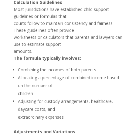
Calculation Guidelines
Most jurisdictions have established child support
guidelines or formulas that
courts follow to maintain consistency and fairness.
These guidelines often provide
worksheets or calculators that parents and lawyers can
use to estimate support
amounts.
The formula typically involves:
Combining the incomes of both parents
Allocating a percentage of combined income based
on the number of
children
Adjusting for custody arrangements, healthcare,
daycare costs, and
extraordinary expenses
Adjustments and Variations