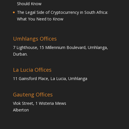
Should Know
The Legal Side of Cryptocurrency in South Africa:
What You Need to Know
Umhlangs Offices
7 Lighthouse, 15 Millennium Boulevard, Umhlanga,
Durban.
La Lucia Offices
11 Gainsford Place, La Lucia, Umhlanga
Gauteng Offices
Vlok Street, 1 Wisteria Mews
Alberton