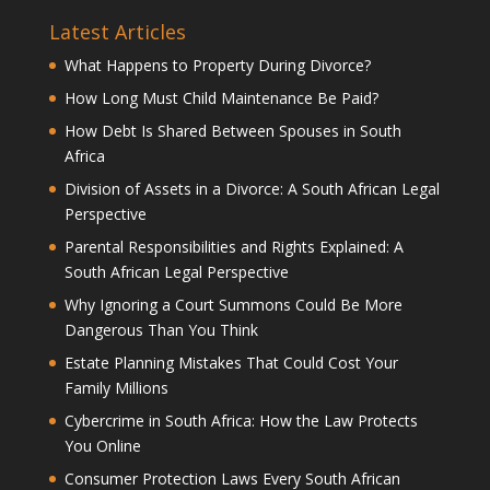
Latest Articles
What Happens to Property During Divorce?
How Long Must Child Maintenance Be Paid?
How Debt Is Shared Between Spouses in South
Africa
Division of Assets in a Divorce: A South African Legal
Perspective
Parental Responsibilities and Rights Explained: A
South African Legal Perspective
Why Ignoring a Court Summons Could Be More
Dangerous Than You Think
Estate Planning Mistakes That Could Cost Your
Family Millions
Cybercrime in South Africa: How the Law Protects
You Online
Consumer Protection Laws Every South African