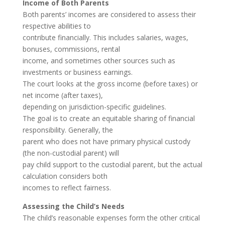
Income of Both Parents
Both parents’ incomes are considered to assess their
respective abilities to
contribute financially. This includes salaries, wages,
bonuses, commissions, rental
income, and sometimes other sources such as
investments or business earnings.
The court looks at the gross income (before taxes) or
net income (after taxes),
depending on jurisdiction-specific guidelines.
The goal is to create an equitable sharing of financial
responsibility. Generally, the
parent who does not have primary physical custody
(the non-custodial parent) will
pay child support to the custodial parent, but the actual
calculation considers both
incomes to reflect fairness.
Assessing the Child’s Needs
The child’s reasonable expenses form the other critical