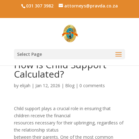
031 307 3982
attorneys@pravda.co.za
Select Page
How is Child Support
Calculated?
by
elijah
|
Jan 12, 2026
|
Blog
|
0 comments
Child support plays a crucial role in ensuring that
children receive the financial
resources necessary for their upbringing, regardless of
the relationship status
between their parents. One of the most common