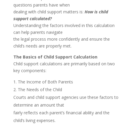
questions parents have when
dealing with child support matters is:
How is child
support calculated?
Understanding the factors involved in this calculation
can help parents navigate
the legal process more confidently and ensure the
child’s needs are properly met.
The Basics of Child Support Calculation
Child support calculations are primarily based on two
key components:
The Income of Both Parents
The Needs of the Child
Courts and child support agencies use these factors to
determine an amount that
fairly reflects each parent’s financial ability and the
child’s living expenses.