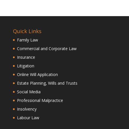
Quick Links
Family Law
Commercial and Corporate Law
Insurance
Litigation
Online Will Application
Estate Planning, Wills and Trusts
Social Media
Professional Malpractice
Insolvency
Labour Law