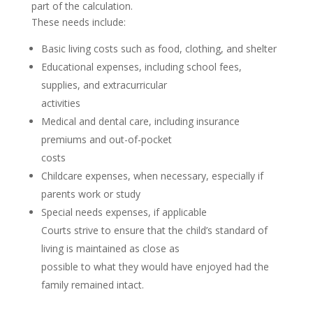
part of the calculation.
These needs include:
Basic living costs such as food, clothing, and shelter
Educational expenses, including school fees,
supplies, and extracurricular
activities
Medical and dental care, including insurance
premiums and out-of-pocket
costs
Childcare expenses, when necessary, especially if
parents work or study
Special needs expenses, if applicable
Courts strive to ensure that the child’s standard of
living is maintained as close as
possible to what they would have enjoyed had the
family remained intact.