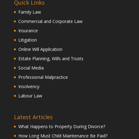
Quick Links
Family Law
Commercial and Corporate Law
Insurance
Litigation
Online Will Application
Estate Planning, Wills and Trusts
Social Media
Professional Malpractice
Insolvency
Labour Law
Latest Articles
What Happens to Property During Divorce?
How Long Must Child Maintenance Be Paid?