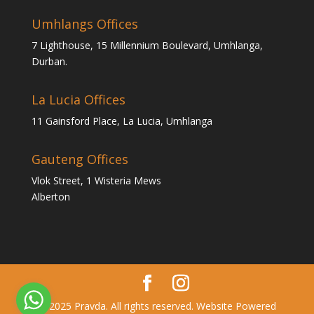
Umhlangs Offices
7 Lighthouse, 15 Millennium Boulevard, Umhlanga,
Durban.
La Lucia Offices
11 Gainsford Place, La Lucia, Umhlanga
Gauteng Offices
Vlok Street, 1 Wisteria Mews
Alberton
© 2025 Pravda. All rights reserved. Website Powered