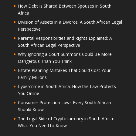
How Debt Is Shared Between Spouses in South
Africa
Division of Assets in a Divorce: A South African Legal
Perspective
Parental Responsibilities and Rights Explained: A
South African Legal Perspective
Why Ignoring a Court Summons Could Be More
Dangerous Than You Think
Estate Planning Mistakes That Could Cost Your
Family Millions
Cybercrime in South Africa: How the Law Protects
You Online
Consumer Protection Laws Every South African
Should Know
The Legal Side of Cryptocurrency in South Africa:
What You Need to Know