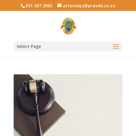
031 307 3982
attorneys@pravda.co.za
Select Page