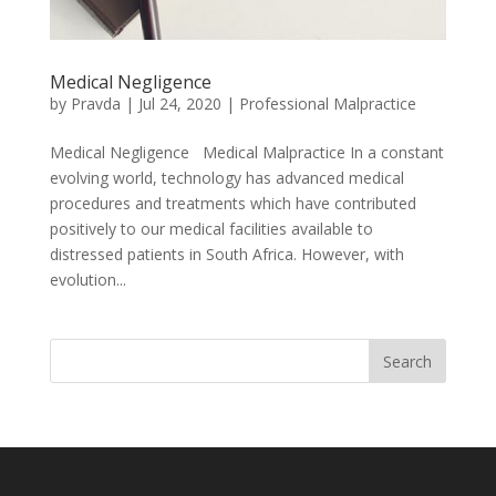
Medical Negligence
by
Pravda
|
Jul 24, 2020
|
Professional Malpractice
Medical Negligence Medical Malpractice In a constant
evolving world, technology has advanced medical
procedures and treatments which have contributed
positively to our medical facilities available to
distressed patients in South Africa. However, with
evolution...